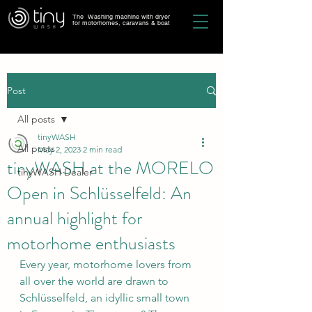
The Washing machine with dryer
for motorhomes, caravans & boat
Post
All posts
tinyWASH
All posts
May 2, 2023
2 min read
tinyWASH at the MORELO
tinyWASH Dealer
Open in Schlüsselfeld: An
annual highlight for
motorhome enthusiasts
Every year, motorhome lovers from 
all over the world are drawn to 
Schlüsselfeld, an idyllic small town 