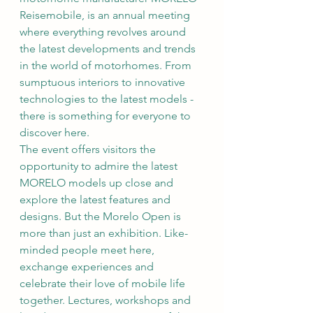
Reisemobile, is an annual meeting 
where everything revolves around 
the latest developments and trends 
in the world of motorhomes. From 
sumptuous interiors to innovative 
technologies to the latest models - 
there is something for everyone to 
discover here.
The event offers visitors the 
opportunity to admire the latest 
MORELO models up close and 
explore the latest features and 
designs. But the Morelo Open is 
more than just an exhibition. Like-
minded people meet here, 
exchange experiences and 
celebrate their love of mobile life 
together. Lectures, workshops and 