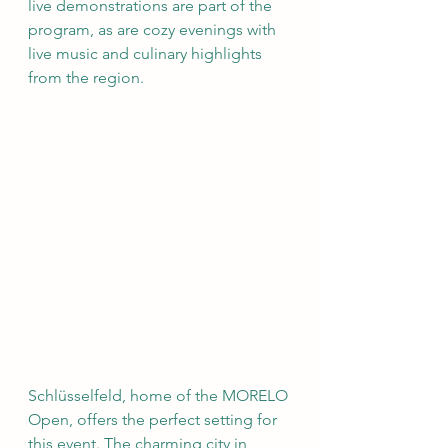
live demonstrations are part of the 
program, as are cozy evenings with 
live music and culinary highlights 
from the region.
Schlüsselfeld, home of the MORELO 
Open, offers the perfect setting for 
this event. The charming city in 