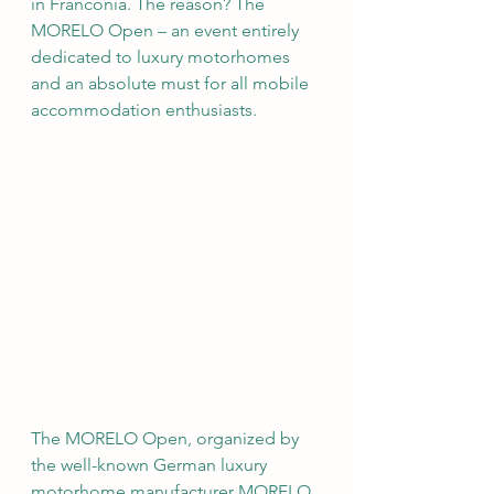
in Franconia. The reason? The 
MORELO Open – an event entirely 
dedicated to luxury motorhomes 
and an absolute must for all mobile 
accommodation enthusiasts.
The MORELO Open, organized by 
the well-known German luxury 
motorhome manufacturer MORELO 