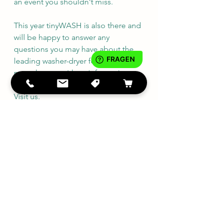
an event you shouldn't miss.
This year tinyWASH is also there and 
will be happy to answer any 
questions you may have about the 
leading washer-dryer for 
motorhomes with an information 
stand and a demonstration device. 
Visit us.
tinyWASH Dealer
See All
Recent Posts