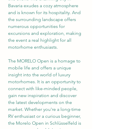
Bavaria exudes a cozy atmosphere 
and is known for its hospitality. And 
the surrounding landscape offers 
numerous opportunities for 
excursions and exploration, making 
the event a real highlight for all 
motorhome enthusiasts.
The MORELO Open is a homage to 
mobile life and offers a unique 
insight into the world of luxury 
motorhomes. It is an opportunity to 
connect with like-minded people, 
gain new inspiration and discover 
the latest developments on the 
market. Whether you're a long-time 
RV enthusiast or a curious beginner, 
the Morelo Open in Schlüsselfeld is 