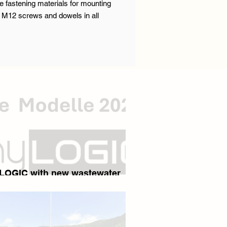
e fastening materials for mounting
or M12 screws and dowels in all
yLOGIC with new wastewater
 - The end of lifting stations