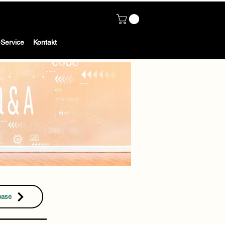
Service
Kontakt
base