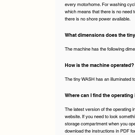
every motorhome. For washing cycle
which means that there is no need to
there is no shore power available.
What dimensions does the ti
The machine has the following dime
How is the machine operated?
The tiny WASH has an illuminated tou
Where can I find the operating
The latest version of the operating 
website. If you need to look somethin
storage compartment when you open th
download the instructions in PDF for