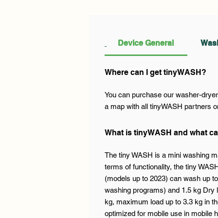
Device General
Wash
Where can I get tinyWASH?
You can purchase our washer-dryer a
a map with all tinyWASH partners on
What is tinyWASH and what ca
The tiny WASH is a mini washing ma
terms of functionality, the tiny WA
(models up to 2023) can wash up to 
washing programs) and 1.5 kg Dry l
kg, maximum load up to 3.3 kg in th
optimized for mobile use in mobile h