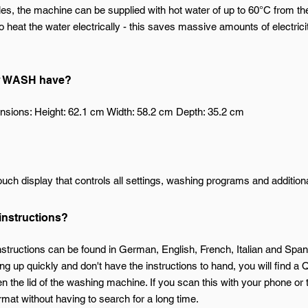
s, the machine can be supplied with hot water of up to 60°C from th
 heat the water electrically - this saves massive amounts of electricit
ny WASH have?
nsions: Height: 62.1 cm Width: 58.2 cm Depth: 35.2 cm
ch display that controls all settings, washing programs and additiona
 instructions?
instructions can be found in German, English, French, Italian and Span
g up quickly and don't have the instructions to hand, you will find a Q
e lid of the washing machine. If you scan this with your phone or tab
mat without having to search for a long time.