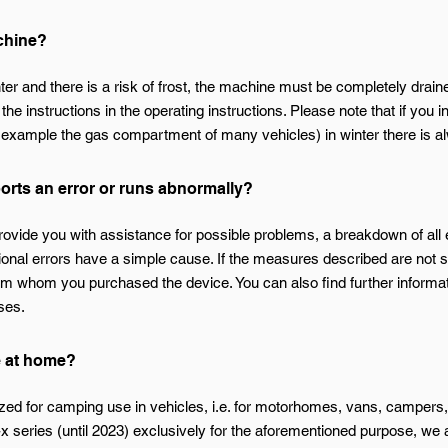
achine?
inter and there is a risk of frost, the machine must be completely drai
 the instructions in the operating instructions. Please note that if you 
r example the gas compartment of many vehicles) in winter there is al
ports an error or runs abnormally?
provide you with assistance for possible problems, a breakdown of all
ional errors have a simple cause. If the measures described are not 
om whom you purchased the device. You can also find further informati
ses.
e at home?
ed for camping use in vehicles, i.e. for motorhomes, vans, campers,
 series (until 2023) exclusively for the aforementioned purpose, we a