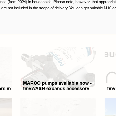
es (from 2024) in households. Please note, however, that appropriat
 are not included in the scope of delivery. You can get suitable M10 
MARCO pumps available now -
rs in
tinyWASH expands accessory
tin
range: High-quality pressure
pump
water pumps and stainless steel
tanks