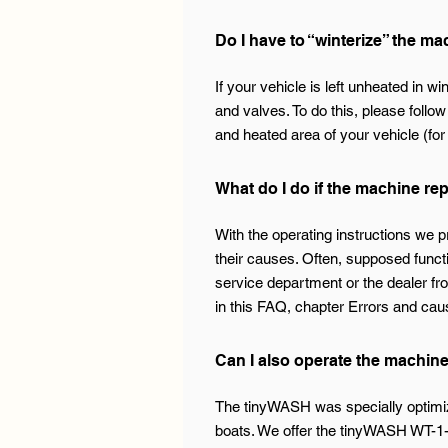
Do I have to “winterize” the m
If your vehicle is left unheated in w
and valves. To do this, please follow
and heated area of your vehicle (fo
What do I do if the machine re
With the operating instructions we 
their causes. Often, supposed funct
service department or the dealer fr
in this FAQ, chapter Errors and cau
Can I also operate the machin
The tinyWASH was specially optimiz
boats. We offer the tinyWASH WT-1-x