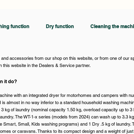
ing function
Dry function
Cleaning the mach
nd accessories from our shop on this website, or from one of our spec
 this website in the Dealers & Service partner.
n it do?
chine with an integrated dryer for motorhomes and campers with nume
SH is almost in no way inferior to a standard household washing mach
3 kg of laundry (nominal capacity 1.50 kg, overload capacity up to 3 
aundry. The WT-1-x series (models from 2024) can wash up to 3.3 kg 
e Smart, Small, Kids washing programs) and 1 Dry .5 kg of laundry. 
omes or caravans. Thanks to its compact design and a weight of just 17