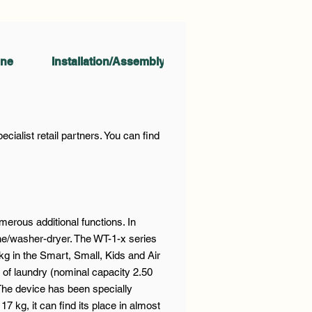
ine
Installation/Assembly
Accesories
O
ialist retail partners. You can find
rous additional functions. In
ine/washer-dryer. The WT-1-x series
kg in the Smart, Small, Kids and Air
of laundry (nominal capacity 2.50
The device has been specially
 kg, it can find its place in almost