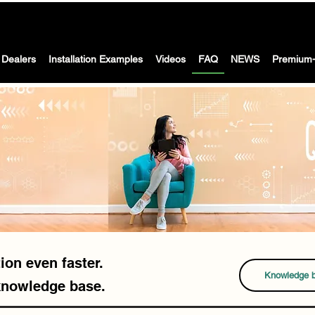
The Washing machine with dryer for motorhomes, caravans &
 WASH -
boat
Dealers
Installation Examples
Videos
FAQ
NEWS
Premium-
ion even faster.
Knowledge 
knowledge base.