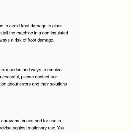
ned to avoid frost damage to pipes
install the machine in a non-insulated
ways a risk of frost damage.
 error codes and ways to resolve
successful, please contact our
on about errors and their solutions
 caravans, buses and for use in
dvise against stationary use. You