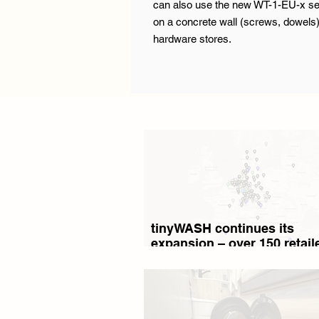
can also use the new WT-1-EU-x seri
on a concrete wall (screws, dowels)
hardware stores.
tinyWASH continues its
expansion – over 150 retaile
13 countries