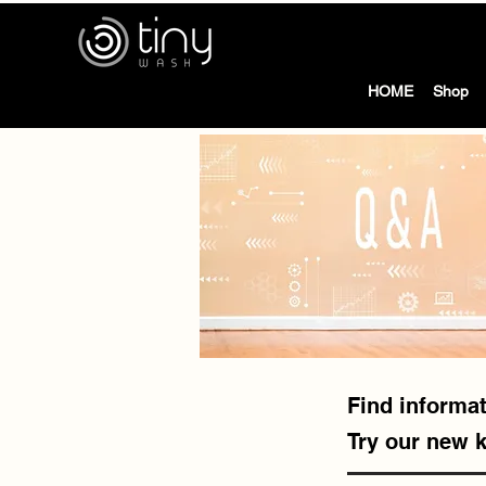
tiny
HOME
Shop
Find informat
Try our new 