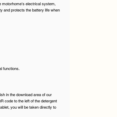
e motorhome's electrical system,
y and protects the battery life when
l functions.
ish in the download area of our
R code to the left of the detergent
let, you will be taken directly to