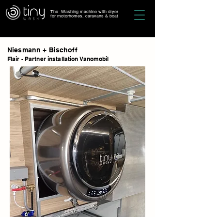
The Washing machine with dryer
for motorhomes, caravans & boat
Niesmann + Bischoff
Flair - Partner installation Vanomobil