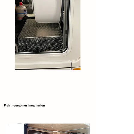
Flair - customer installation