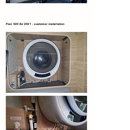
Flair 920 BJ 2021 - customer installation