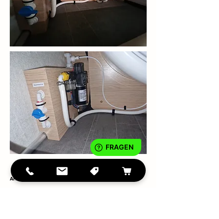
Arto 85E BJ 2022 - partner installation