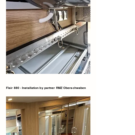
Flair 880 - Installation by partner RMZ Oberschwaben