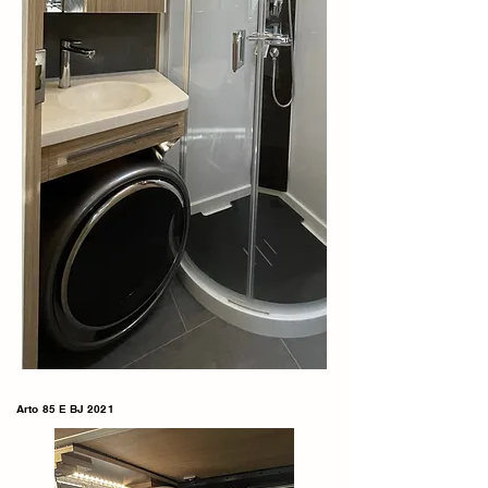
Arto 85 E BJ 2021