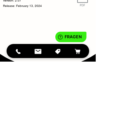
Version: 2.07
Release: February 13, 2024
IMPRINT
DATA PROTECTION
Teilen
Conditio
ns
tiny
WASH
©2023
®
info@tinywash.de
- 90763 Fürth, Bavaria, Germany