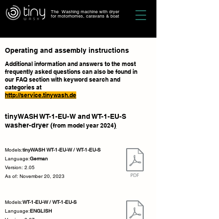
The Washing machine with dryer
for motorhomes, caravans & boat
Operating and assembly instructions
Additional information and answers to the most
frequently asked questions can also be found in
our FAQ section with keyword search and
categories at
http://service.tinywash.de
tinyWASH WT-1-EU-W and WT-1-EU-S
washer-dryer (
)
from model year 2024
Models:
tinyWASH WT-1-EU-W / WT-1-EU-S
Language:
German
Version: 2.05
As of: November 20, 2023
Models:
WT-1-EU-W / WT-1-EU-S
Language:
ENGLISH