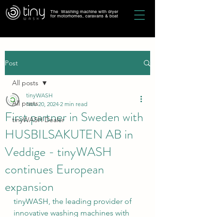
The Washing machine with dryer
for motorhomes, caravans & boat
Post
All posts
tinyWASH
All posts
Nov 20, 2024
2 min read
First partner in Sweden with
tinyWASH Dealer
HUSBILSAKUTEN AB in
Veddige - tinyWASH
continues European
expansion
tinyWASH, the leading provider of 
innovative washing machines with 