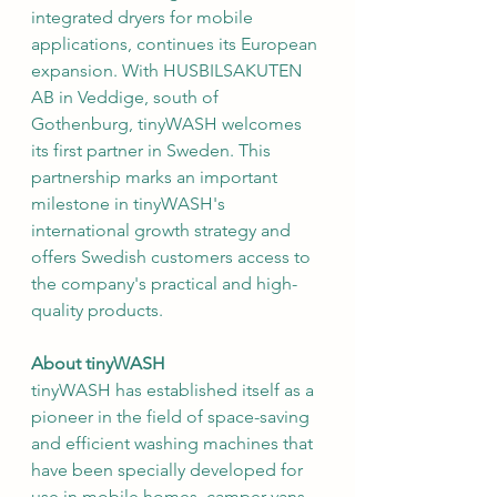
integrated dryers for mobile 
applications, continues its European 
expansion. With HUSBILSAKUTEN 
AB in Veddige, south of 
Gothenburg, tinyWASH welcomes 
its first partner in Sweden. This 
partnership marks an important 
milestone in tinyWASH's 
international growth strategy and 
offers Swedish customers access to 
the company's practical and high-
quality products.
About tinyWASH
tinyWASH has established itself as a 
pioneer in the field of space-saving 
and efficient washing machines that 
have been specially developed for 
use in mobile homes, camper vans 