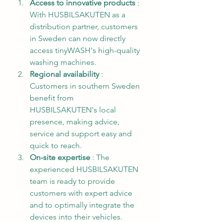
Access to innovative products
 : 
With HUSBILSAKUTEN as a 
distribution partner, customers 
in Sweden can now directly 
access tinyWASH's high-quality 
washing machines.
Regional availability
 : 
Customers in southern Sweden 
benefit from 
HUSBILSAKUTEN's local 
presence, making advice, 
service and support easy and 
quick to reach.
On-site expertise
 : The 
experienced HUSBILSAKUTEN 
team is ready to provide 
customers with expert advice 
and to optimally integrate the 
devices into their vehicles.