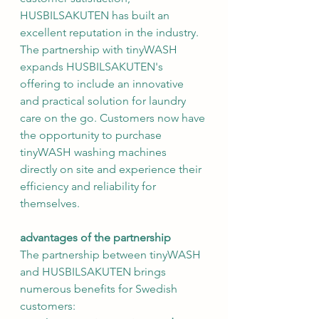
HUSBILSAKUTEN has built an 
excellent reputation in the industry.
The partnership with tinyWASH 
expands HUSBILSAKUTEN's 
offering to include an innovative 
and practical solution for laundry 
care on the go. Customers now have 
the opportunity to purchase 
tinyWASH washing machines 
directly on site and experience their 
efficiency and reliability for 
themselves.
advantages of the partnership
The partnership between tinyWASH 
and HUSBILSAKUTEN brings 
numerous benefits for Swedish 
customers: