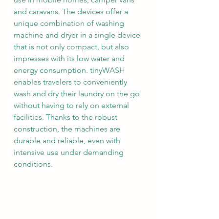
and caravans. The devices offer a 
unique combination of washing 
machine and dryer in a single device 
that is not only compact, but also 
impresses with its low water and 
energy consumption. tinyWASH 
enables travelers to conveniently 
wash and dry their laundry on the go 
without having to rely on external 
facilities. Thanks to the robust 
construction, the machines are 
durable and reliable, even with 
intensive use under demanding 
conditions.