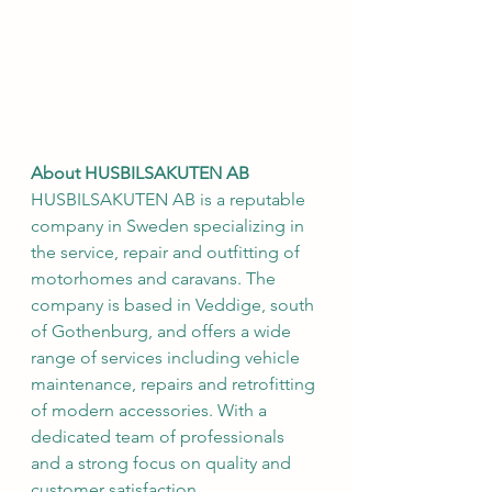
About HUSBILSAKUTEN AB
HUSBILSAKUTEN AB is a reputable 
company in Sweden specializing in 
the service, repair and outfitting of 
motorhomes and caravans. The 
company is based in Veddige, south 
of Gothenburg, and offers a wide 
range of services including vehicle 
maintenance, repairs and retrofitting 
of modern accessories. With a 
dedicated team of professionals 
and a strong focus on quality and 
customer satisfaction, 