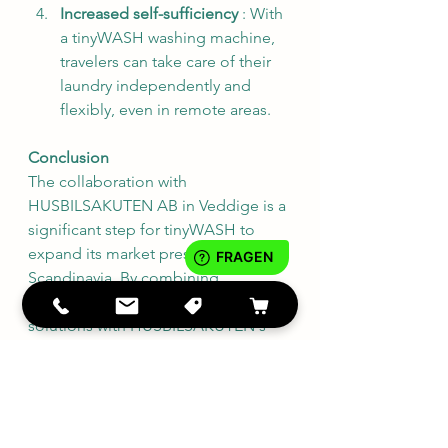
Increased self-sufficiency
 : With 
a tinyWASH washing machine, 
travelers can take care of their 
laundry independently and 
flexibly, even in remote areas.
Conclusion
The collaboration with 
HUSBILSAKUTEN AB in Veddige is a 
significant step for tinyWASH to 
expand its market presence in 
Scandinavia. By combining 
tinyWASH's innovative laundry 
solutions with HUSBILSAKUTEN's 
expertise and service, Swedish 
customers will benefit from an 
improved offering that increases 
comfort and independence when 
travelling. This partnership 