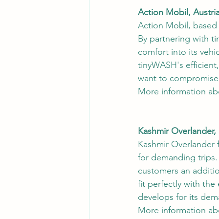
Action Mobil, Austri
Action Mobil, based i
By partnering with t
comfort into its veh
tinyWASH's efficient
want to compromise o
More information ab
Kashmir Overlander,
Kashmir Overlander 
for demanding trips.
customers an additio
fit perfectly with th
develops for its de
More information ab