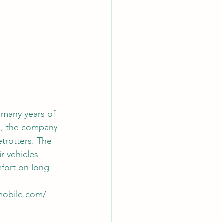
 many years of 
n, the company 
etrotters. The 
r vehicles 
fort on long 
mobile.com/