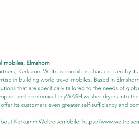
l mobiles, Elmshorn
rtners, Kerkamm Weltreisemobile is characterized by its
tise in building world travel mobiles. Based in Elmshor
lutions that are specifically tailored to the needs of glob
ompact and economical tinyWASH washer-dryers into thei
ffer its customers even greater self-sufficiency and com
 about Kerkamm Weltreisemobile: 
https://www.weltreise