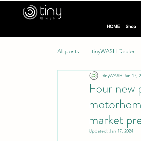
tiny
HOME
Shop
All posts
tinyWASH Dealer
tinyWASH
Jan 17, 
Four new p
motorhome
market pr
Updated:
Jan 17, 2024