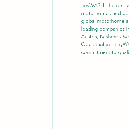
tinyWASH, the renown
motorhomes and boats
global motorhome an
leading companies in
Austria, Kashmir Ov
Oberstaufen - tinyWA
commitment to quali