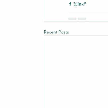
Recent Posts