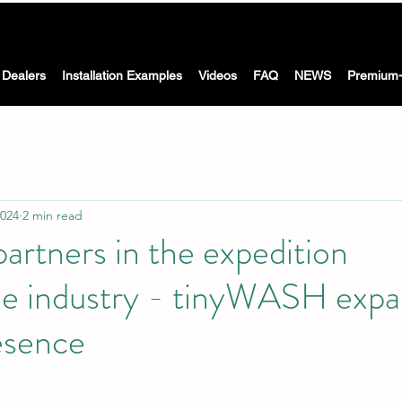
The Washing machine with dryer for motorhomes, caravans &
 WASH -
boat
Dealers
Installation Examples
Videos
FAQ
NEWS
Premium-
2024
2 min read
artners in the expedition
 industry - tinyWASH expa
esence