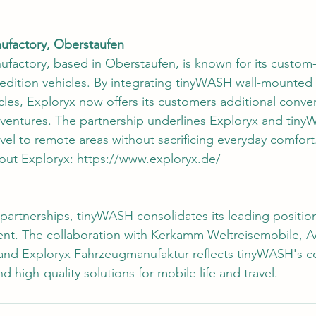
nufactory, Oberstaufen
ufactory, based in Oberstaufen, is known for its custo
pedition vehicles. By integrating tinyWASH wall-mounted
icles, Exploryx now offers its customers additional conv
adventures. The partnership underlines Exploryx and tin
avel to remote areas without sacrificing everyday comfort
out Exploryx: 
https://www.exploryx.de/
artnerships, tinyWASH consolidates its leading position 
. The collaboration with Kerkamm Weltreisemobile, Ac
and Exploryx Fahrzeugmanufaktur reflects tinyWASH's 
nd high-quality solutions for mobile life and travel.