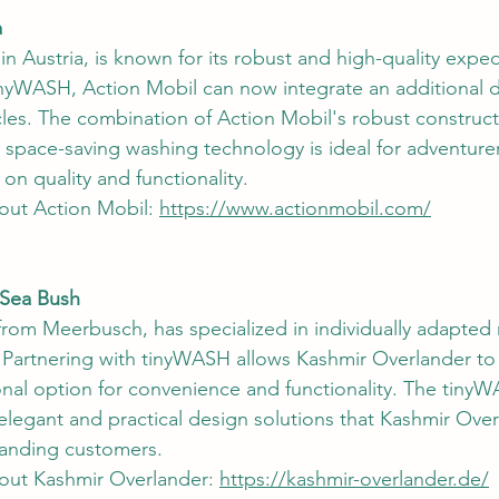
a
n Austria, is known for its robust and high-quality exped
inyWASH, Action Mobil can now integrate an additional 
icles. The combination of Action Mobil's robust construc
, space-saving washing technology is ideal for adventure
n quality and functionality.
out Action Mobil: 
https://www.actionmobil.com/
 Sea Bush
from Meerbusch, has specialized in individually adapte
 Partnering with tinyWASH allows Kashmir Overlander to o
nal option for convenience and functionality. The tiny
e elegant and practical design solutions that Kashmir Ove
manding customers.
out Kashmir Overlander: 
https://kashmir-overlander.de/