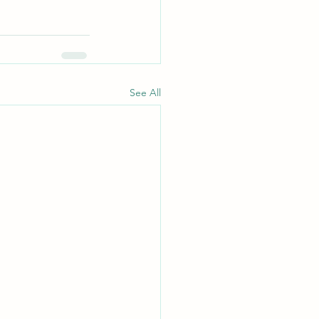
See All