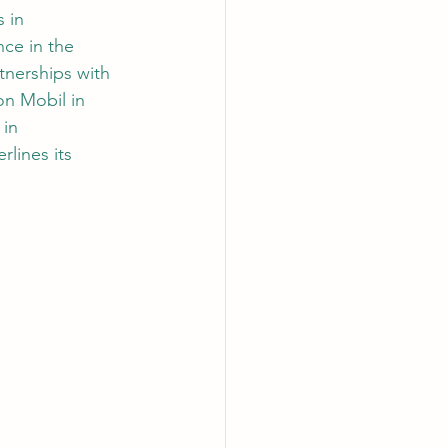
 in 
ce in the 
nerships with 
n Mobil in 
in 
lines its 