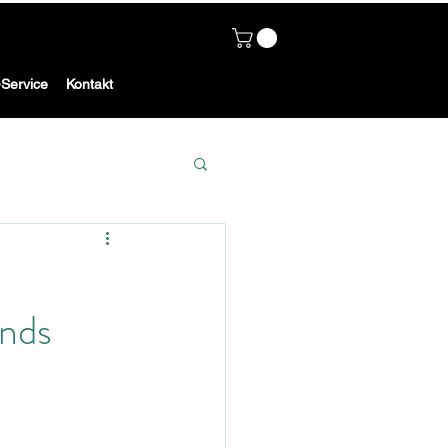
Service
Kontakt
nds