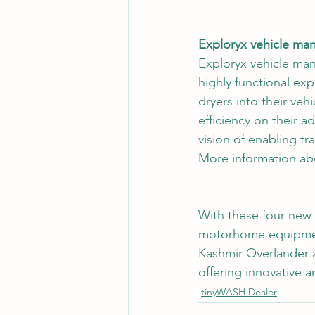
Exploryx vehicle ma
Exploryx vehicle man
highly functional ex
dryers into their veh
efficiency on their 
vision of enabling tr
More information ab
With these four new p
motorhome equipment
Kashmir Overlander 
offering innovative a
tinyWASH Dealer