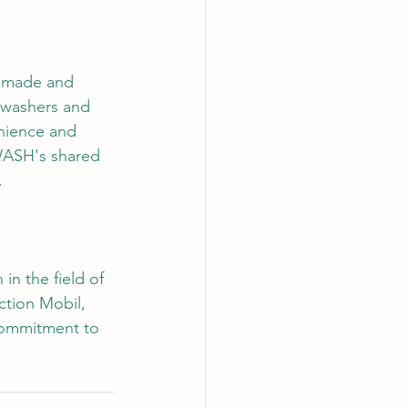
m-made and 
 washers and 
enience and 
yWASH's shared 
.
in the field of 
tion Mobil, 
commitment to 