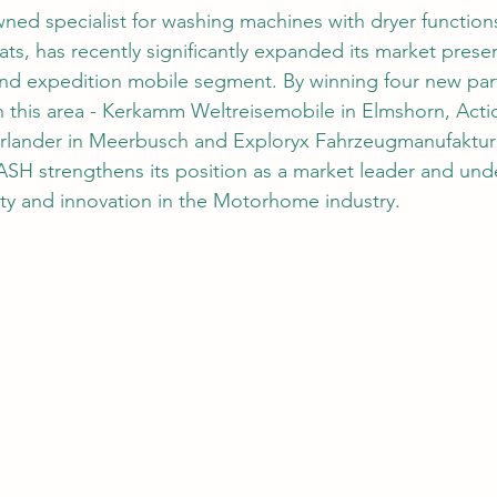
ed specialist for washing machines with dryer functions
, has recently significantly expanded its market presen
d expedition mobile segment. By winning four new part
 this area - Kerkamm Weltreisemobile in Elmshorn, Actio
erlander in Meerbusch and Exploryx Fahrzeugmanufaktur 
SH strengthens its position as a market leader and under
ty and innovation in the Motorhome industry.