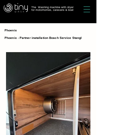
The Washing machine with dryer
for motorhomes, caravans & boat
Phoenix
Phoenix - Partner installation Bosch Service Stangl