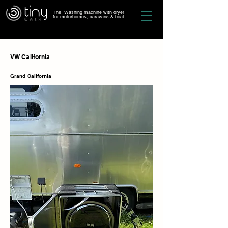
The Washing machine with dryer
for motorhomes, caravans & boat
VW California
Grand California