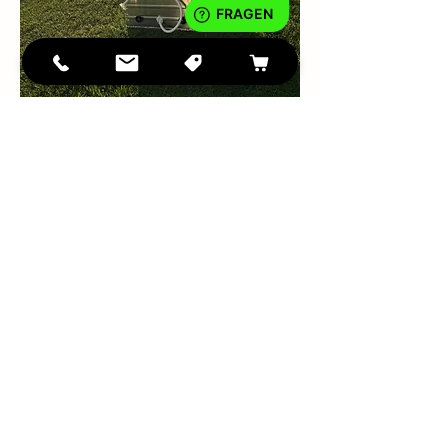
IMPRINT
DATA PROTECTION
Teilen
Conditio
ns
tiny
WASH
©2023
®