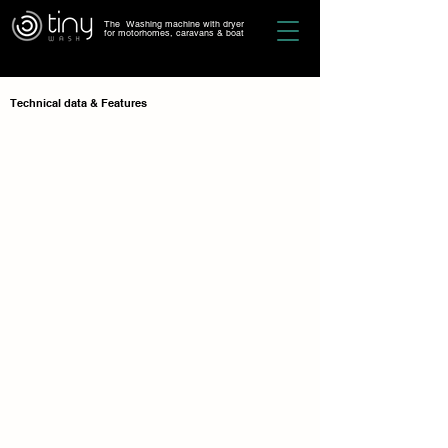
The Washing machine with dryer
for motorhomes, caravans & boat
Technical data
& Features