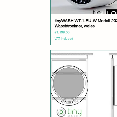
tinyWASH WT-1-EU-W Modell 20
Quick View
Waschtrockner, weiss
Price
€1,199.00
VAT Included