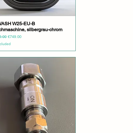
yWASH W25-EU-B
Quick View
hmaschine, silbergrau-chrom
r Price
Sale Price
9.00
€749.00
ncluded