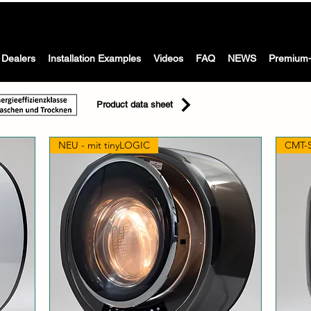
The Washing machine with dryer for motorhomes, caravans &
 WASH -
boat
Dealers
Installation Examples
Videos
FAQ
NEWS
Premium-
Product data sheet
NEU - mit tinyLOGIC
CMT-