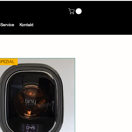
Service
Kontakt
SPEZIAL