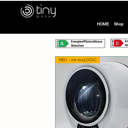
tiny
HOME
Shop
NEU - mit tinyLOGIC