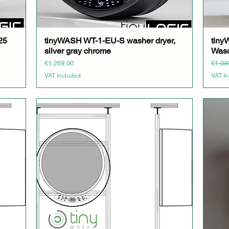
25
tinyWASH WT-1-EU-S washer dryer,
Quick View
tin
silver gray chrome
Wasc
Price
Regula
€1,269.00
€1,04
VAT Included
VAT I